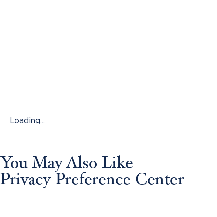
Loading...
You May Also Like
Privacy Preference Center