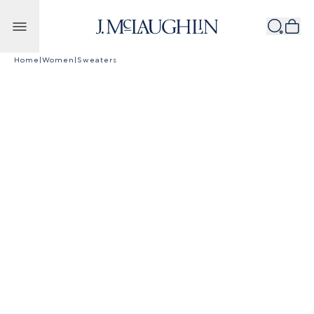
Skip to content
Home
|
Women
|
Sweaters