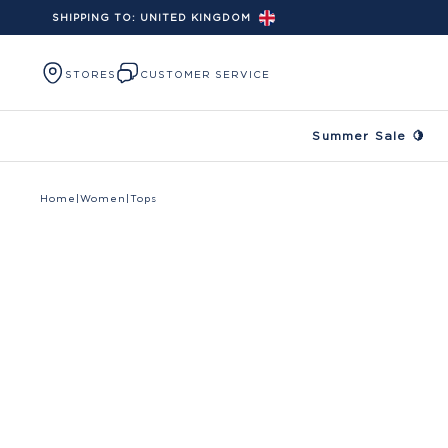
SHIPPING TO:
UNITED KINGDOM
Skip to content
STORES
CUSTOMER SERVICE
Summer Sale 🍋
Home
|
Women
|
Tops