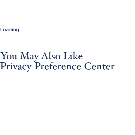
Loading...
You May Also Like
Privacy Preference Center