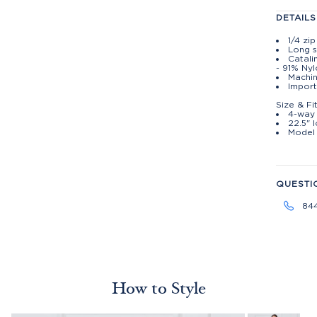
DETAILS
1/4 zi
Long s
Catali
- 91% Ny
Machin
Import
Size & Fi
4-way 
22.5" 
Model 
QUESTI
84
How to Style