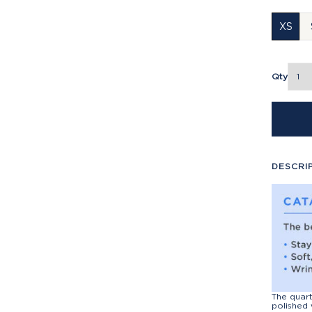
XS
Qty
DESCRI
The quart
polished 