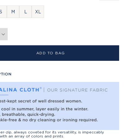
S
M
L
XL
ADD TO BAG
PTION
er-zip, always coveted for its versatility, is impeccably
with an array of colors and prints.