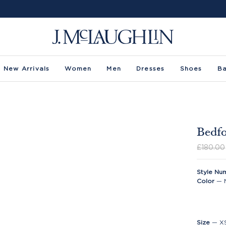
New Arrivals
Women
Men
Dresses
Shoes
B
Bedfo
£180.00
Style Nu
Color
—
Size
—
X