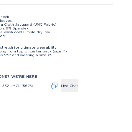
p neck
leeves
na Cloth Jacquard (JMC Fabric)
lon, 9% Spandex
e wash cold.Tumble dry low.
ed.
t
stretch for ultimate wearability
long from top of center back (size M)
is 5'9" and wearing a size XS
ONS? WE'RE HERE
4-532-JMCL (5625)
Live Chat