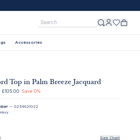
ags
Accessories
rd Top in Palm Breeze Jacquard
£105.00
Save
0
%
mber
—
0234621022
Navy
S
Size Chart