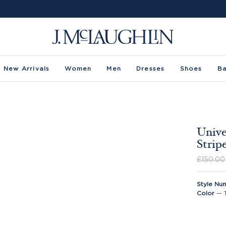
New Arrivals
Women
Men
Dresses
Shoes
B
Unive
Strip
£150.00
Style Nu
Color
—