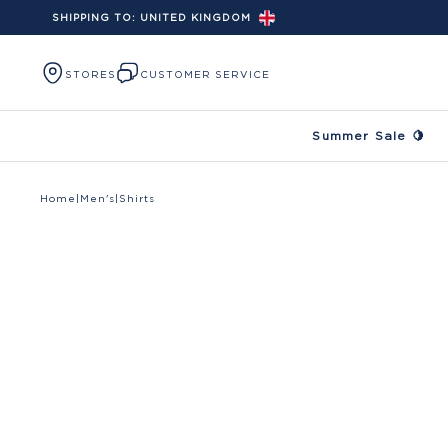
SHIPPING TO:
UNITED KINGDOM
Skip to content
STORES
CUSTOMER SERVICE
Summer Sale 🍋
Home
|
Men's
|
Shirts