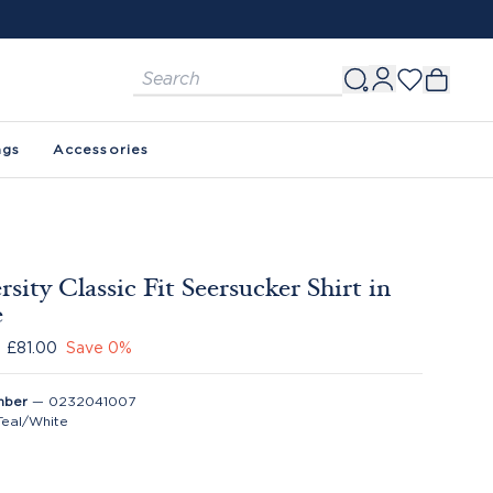
ags
Accessories
rsity Classic Fit Seersucker Shirt in
e
£81.00
Save
0
%
mber
—
0232041007
Teal/White