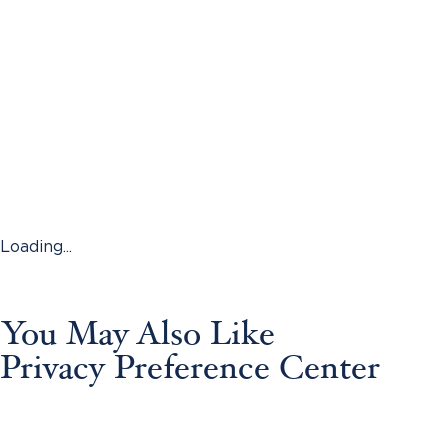
Loading...
You May Also Like
Privacy Preference Center