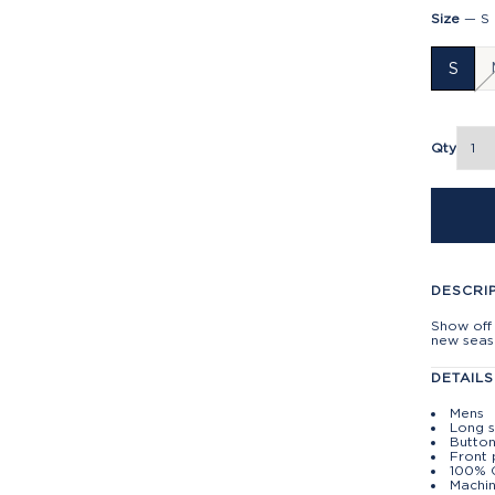
Size
—
S
S
Qty
DESCRI
Show off 
new seaso
DETAILS
Mens
Long 
Button
Front
100% 
Machin