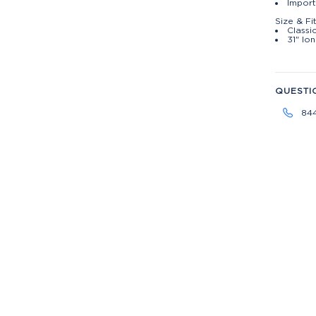
Import
Size & Fi
Classic
31" lo
QUESTI
84