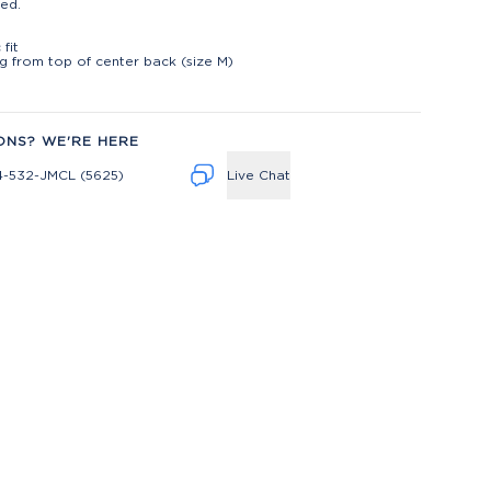
ed.
t
 fit
ng from top of center back (size M)
ONS? WE'RE HERE
4-532-JMCL (5625)
Live Chat