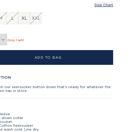
Size Chart
M
L
XL
XXL
Only 1 left!
ADD TO BAG
PTION
in our seersucker button down that's ready for whatever the
n has in store.
sleeve
-down collar
 pocket
Cotton Seersucker
e wash cold. Line dry.