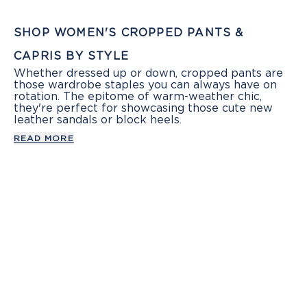
SHOP WOMEN'S CROPPED PANTS &
CAPRIS BY STYLE
Whether dressed up or down, cropped pants are
those wardrobe staples you can always have on
rotation. The epitome of warm-weather chic,
they're perfect for showcasing those cute new
leather sandals or block heels.
READ MORE