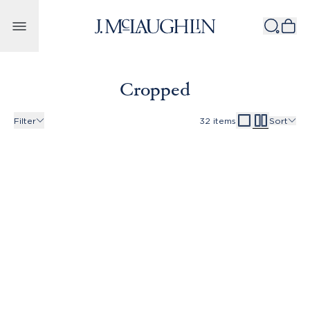
Skip to content
Cropped
Filter
32
items
Sort