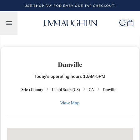
USE SHOP PAY FOR EASY ONE-TAP CHECKOUT!
Skip to content