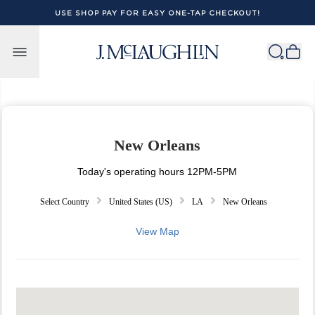
USE SHOP PAY FOR EASY ONE-TAP CHECKOUT!
Skip to content