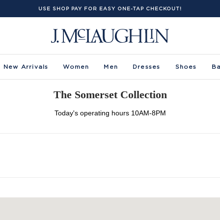
USE SHOP PAY FOR EASY ONE-TAP CHECKOUT!
New Arrivals
Women
Men
Dresses
Shoes
B