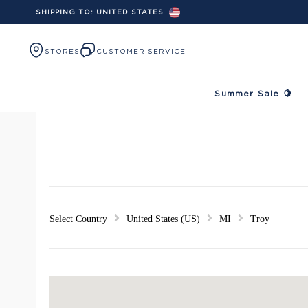
SHIPPING TO:
UNITED STATES
Skip to content
STORES
CUSTOMER SERVICE
Summer Sale 🍋