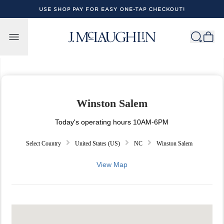
USE SHOP PAY FOR EASY ONE-TAP CHECKOUT!
Skip to content