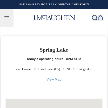
USE SHOP PAY FOR EASY ONE-TAP CHECKOUT!
Skip to content