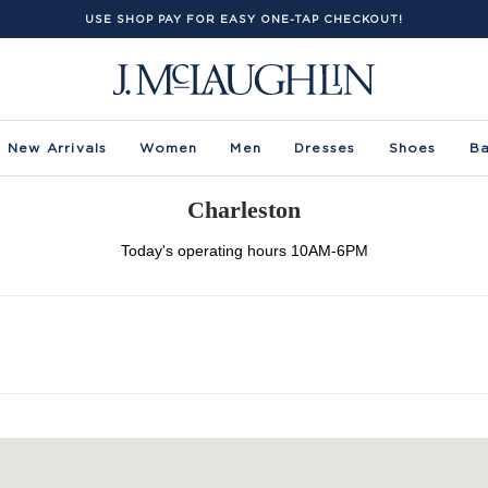
USE SHOP PAY FOR EASY ONE-TAP CHECKOUT!
New Arrivals
Women
Men
Dresses
Shoes
B