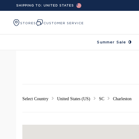
SHIPPING TO:
UNITED STATES
Skip to content
STORES
CUSTOMER SERVICE
Summer Sale 🍋