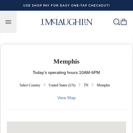
USE SHOP PAY FOR EASY ONE-TAP CHECKOUT!
Skip to content