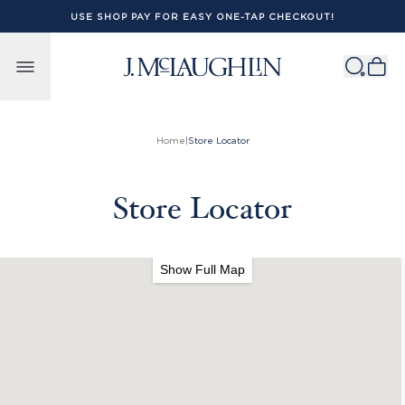
USE SHOP PAY FOR EASY ONE-TAP CHECKOUT!
Skip to content
Home
|
Store Locator
Store Locator