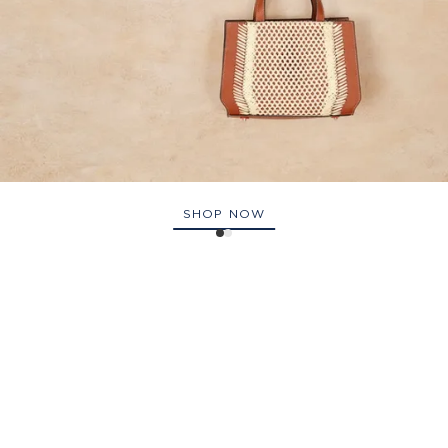
SHOP NOW