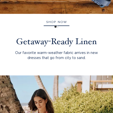
SHOP NOW
Getaway-Ready Linen
Our favorite warm-weather fabric arrives in new
dresses that go from city to sand.