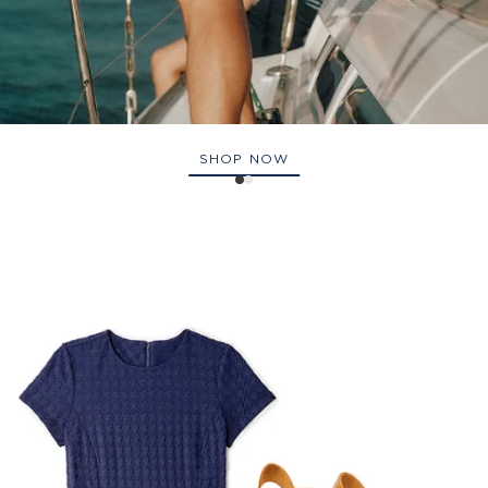
SHOP NOW