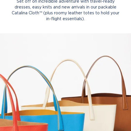
Set off on incredible adventure with travel-ready
dresses, easy knits and new arrivals in our packable
Catalina Cloth™ (plus roomy leather totes to hold your
in-flight essentials).