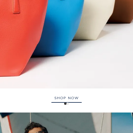
SHOP NOW