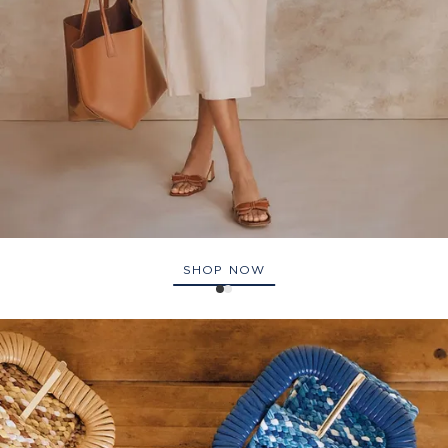
SHOP NOW