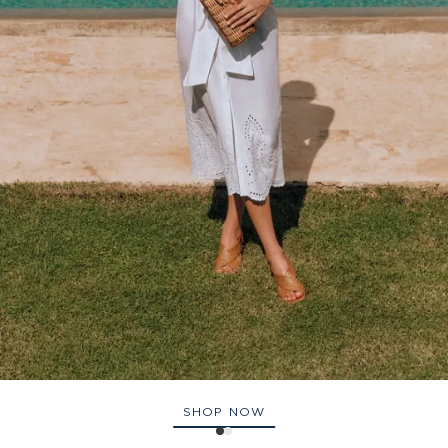
SHOP NOW