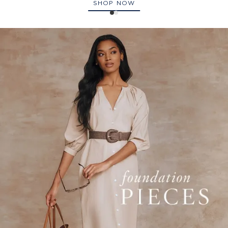
SHOP NOW