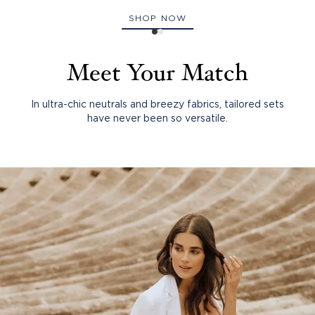
SHOP NOW
Meet Your Match
In ultra-chic neutrals and breezy fabrics, tailored sets
have never been so versatile.