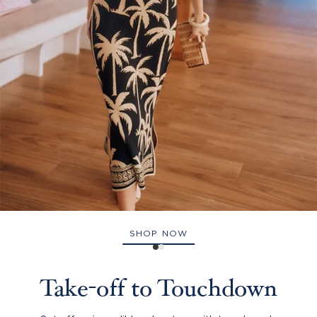
SHOP NOW
Take-off to Touchdown