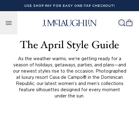
USE SHOP PAY FOR EASY ONE-TAP CHECKOUT!
Skip to content
The April Style Guide
As the weather warms, we’re getting ready for a
season of holidays, getaways, parties, and plans—and
our newest styles rise to the occasion. Photographed
at luxury resort Casa de Campo® in the Dominican
Republic, our latest women’s and men’s collections
feature silhouettes designed for every moment
under the sun.