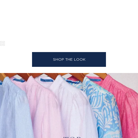
SHOP THE LOOK