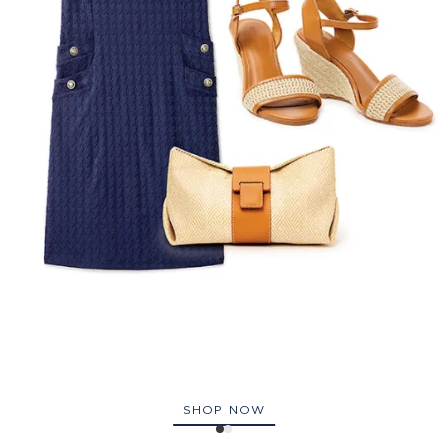
SHOP NOW