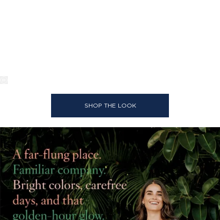
SHOP THE LOOK