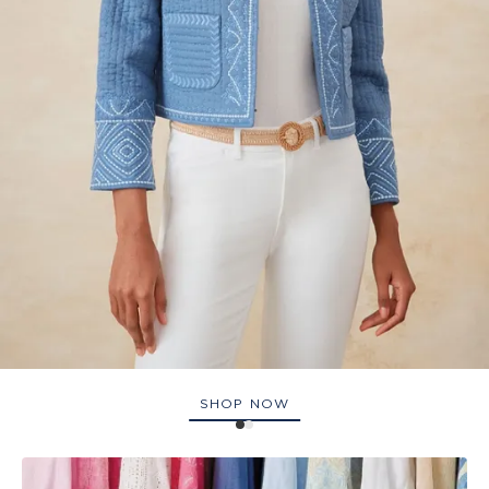
SHOP NOW