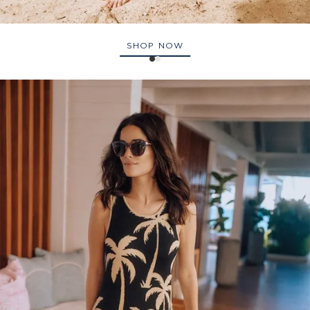
SHOP NOW