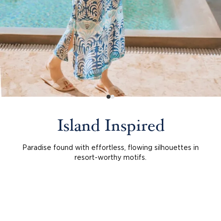
Island Inspired
Paradise found with effortless, flowing silhouettes in
resort-worthy motifs.