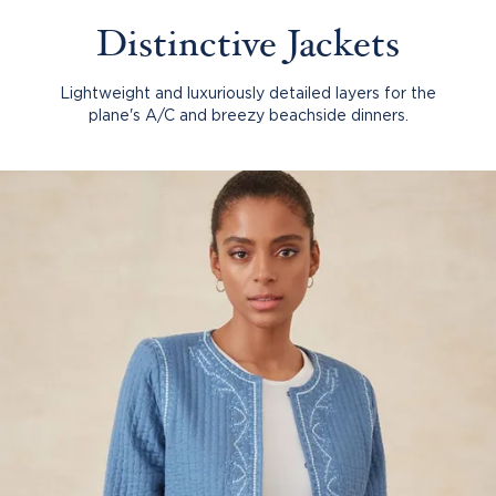
Distinctive Jackets
Lightweight and luxuriously detailed layers for the
plane's A/C and breezy beachside dinners.