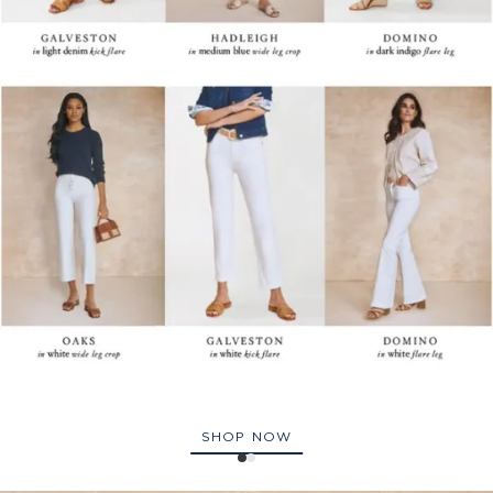
SHOP NOW