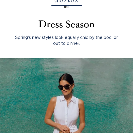
SHOP NOW
Dress Season
Spring's new styles look equally chic by the pool or
out to dinner.