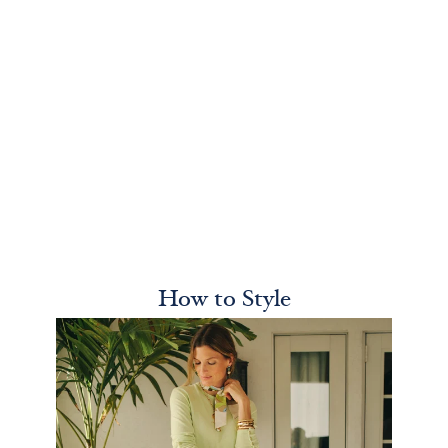
How to Style