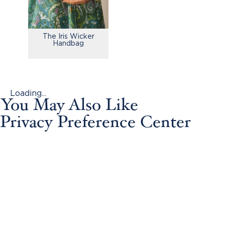
The Iris Wicker
Handbag
Loading...
You May Also Like
Privacy Preference Center