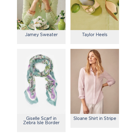
Jamey Sweater
Taylor Heels
Giselle Scarf in
Sloane Shirt in Stripe
Zebra Isle Border