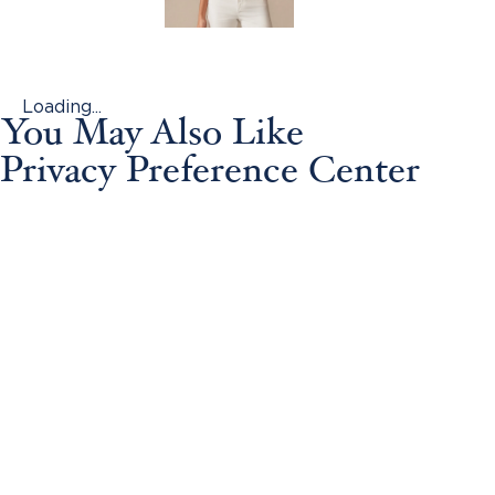
Loading...
You May Also Like
Privacy Preference Center