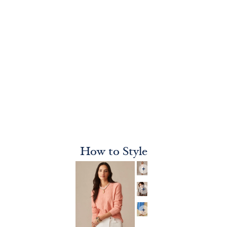
How to Style