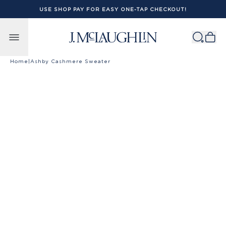
USE SHOP PAY FOR EASY ONE-TAP CHECKOUT!
Skip to content
Home
|
Ashby Cashmere Sweater