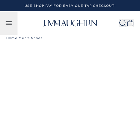
USE SHOP PAY FOR EASY ONE-TAP CHECKOUT!
Skip to content
Home
|
Men's
|
Shoes