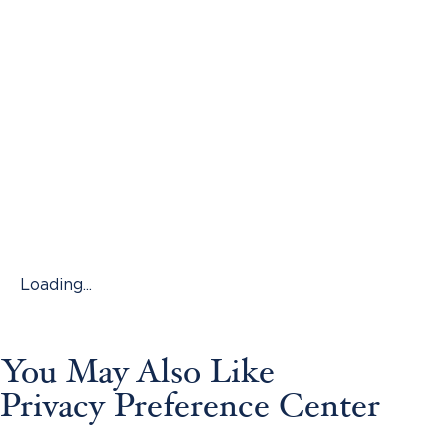
Loading...
You May Also Like
Privacy Preference Center