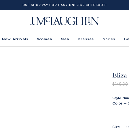
USE SHOP PAY FOR EASY ONE-TAP CHECKOUT!
New Arrivals
Women
Men
Dresses
Shoes
B
Eliza
$148.00
Style Nu
Color
—
Size
—
X