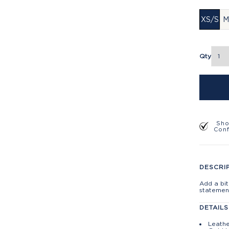
XS/S
M
Qty
Sho
Con
DESCRI
Add a bit
statement
DETAILS
Leathe