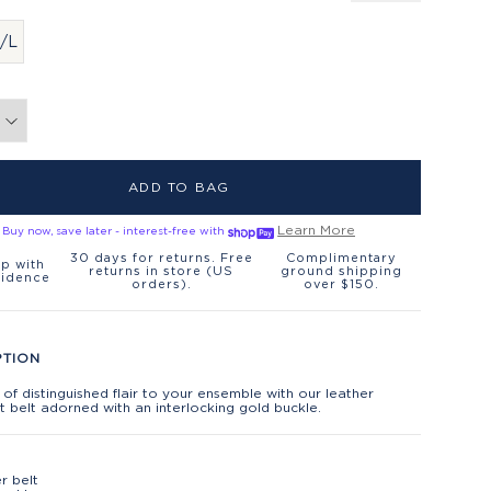
/L
ADD TO BAG
Learn More
Buy now, save later - interest-free with
30 days for returns. Free
Complimentary
p with
returns in store (US
ground shipping
fidence
orders).
over $150.
PTION
 of distinguished flair to your ensemble with our leather
 belt adorned with an interlocking gold buckle.
r belt