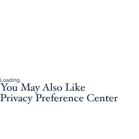
Loading...
You May Also Like
Privacy Preference Center