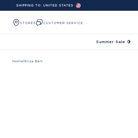
SHIPPING TO:
UNITED STATES
Skip to content
STORES
CUSTOMER SERVICE
Summer Sale 🍋
Home
|
Eliza Belt