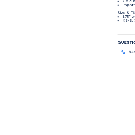
Gold b
Impor
Size & Fi
1.75" w
XS/S: 
QUESTI
84