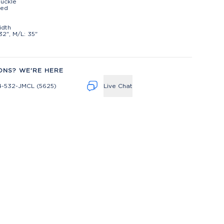
uckle
ted
t
idth
32", M/L: 35"
ONS? WE'RE HERE
4-532-JMCL (5625)
Live Chat