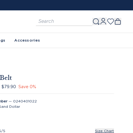
FREE SHIPPING ON ORDERS $150+. SEE 
ags
Accessories
 Belt
$79.90
Save
0
%
mber
—
0240401022
Sand Dollar
S/S
Size Chart