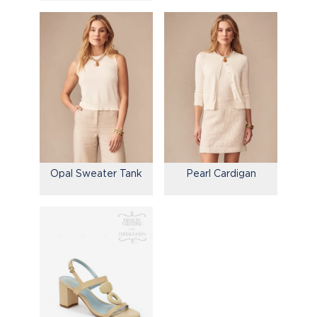
Opal Sweater Tank
Pearl Cardigan