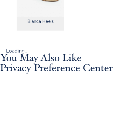
Bianca Heels
Loading...
You May Also Like
Privacy Preference Center