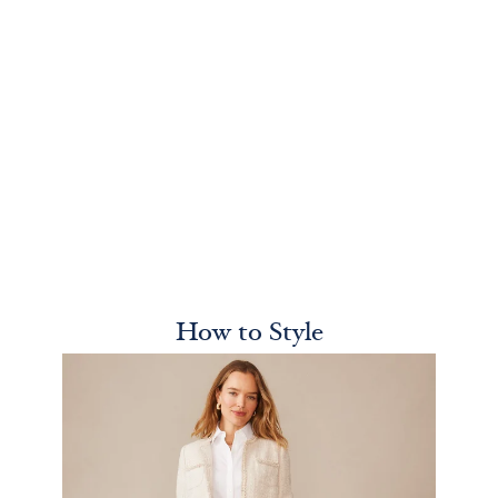
How to Style