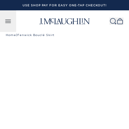
USE SHOP PAY FOR EASY ONE-TAP CHECKOUT!
Skip to content
Home
|
Fenwick Bouclé Skirt