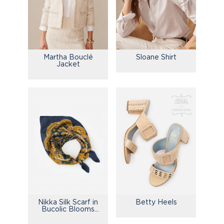
Martha Bouclé
Sloane Shirt
Jacket
Nikka Silk Scarf in
Betty Heels
Bucolic Blooms
Kerchief