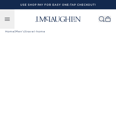
USE SHOP PAY FOR EASY ONE-TAP CHECKOUT!
Skip to content
Home
|
Men's
|
travel-home