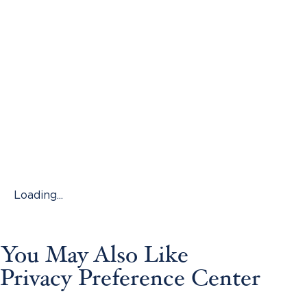
Loading...
You May Also Like
Privacy Preference Center