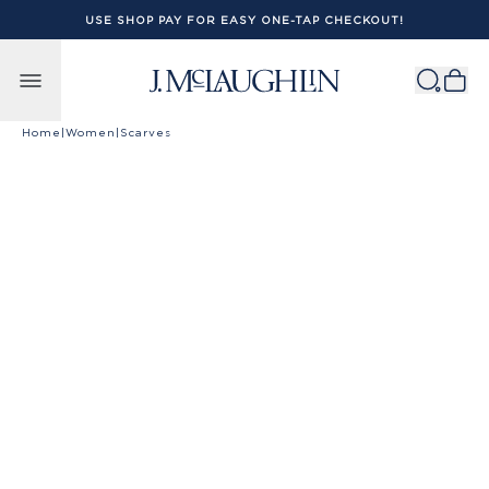
USE SHOP PAY FOR EASY ONE-TAP CHECKOUT!
Skip to content
Home
|
Women
|
Scarves