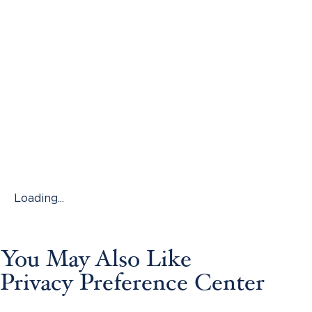
Loading...
You May Also Like
Privacy Preference Center