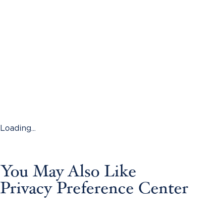
Loading...
You May Also Like
Privacy Preference Center