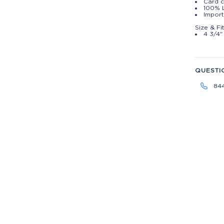
Card c
100% 
Import
Size & Fi
4 3/4"
QUESTI
84