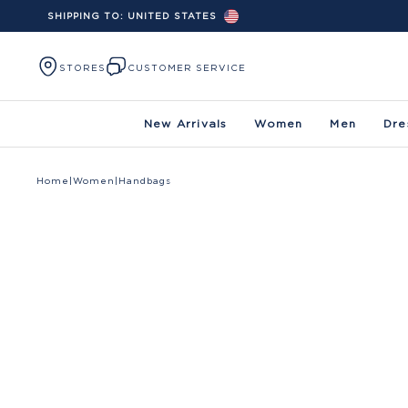
SHIPPING TO:
UNITED STATES
Skip to content
STORES
CUSTOMER SERVICE
New Arrivals
Women
Men
Dre
Home
|
Women
|
Handbags