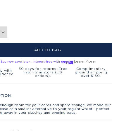
ADD TO BAG
Learn More
Buy now, save later - interest-free with
30 days for returns. Free
Complimentary
p with
returns in store (US
ground shipping
fidence
orders).
over $150.
PTION
t enough room for your cards and spare change, we made our
 case as a smaller alternative to your regular wallet - perfect
ng away in your clutches and evening bags.