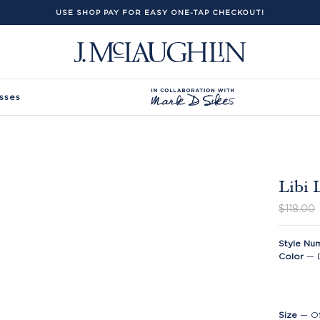
USE SHOP PAY FOR EASY ONE-TAP CHECKOUT!
sses
Libi 
$118.00
Style Nu
Color
—
Size
—
O