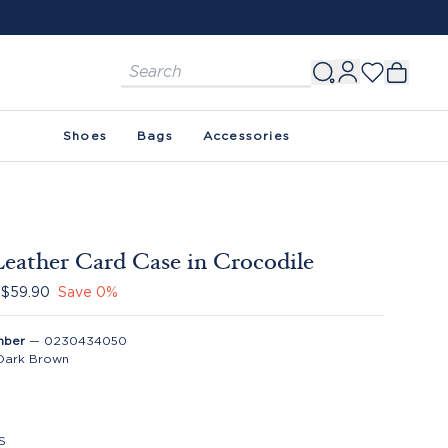
FREE SHIPPING ON ORDERS $150+. SEE 
Shoes
Bags
Accessories
Leather Card Case in Crocodile
$59.90
Save
0
%
mber
—
0230434050
Dark Brown
S