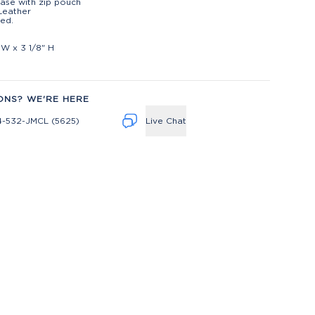
ase with zip pouch
Leather
ed.
t
 W x 3 1/8" H
ONS? WE'RE HERE
4-532-JMCL (5625)
Live Chat