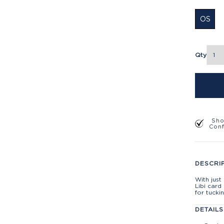
OS
Qty
Sho
Con
DESCRI
With jus
Libi card
for tucki
DETAILS