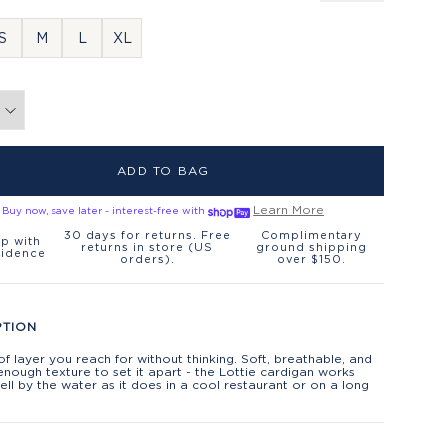
S
M
L
XL
ADD TO BAG
Learn More
Buy now, save later - interest-free with
30 days for returns. Free
Complimentary
p with
returns in store (US
ground shipping
fidence
orders).
over $150.
PTION
of layer you reach for without thinking. Soft, breathable, and
 enough texture to set it apart - the Lottie cardigan works
ell by the water as it does in a cool restaurant or on a long