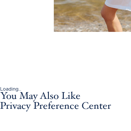
Loading...
You May Also Like
Privacy Preference Center