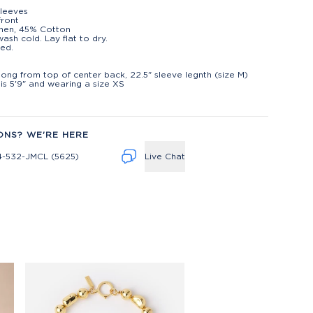
leeves
front
nen, 45% Cotton
ash cold. Lay flat to dry.
ed.
t
 long from top of center back, 22.5" sleeve legnth (size M)
is 5'9" and wearing a size XS
ONS? WE'RE HERE
4-532-JMCL (5625)
Live Chat