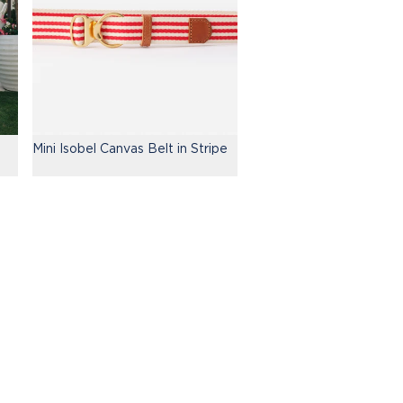
Mini Isobel Canvas Belt in Stripe