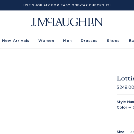
USE SHOP PAY FOR EASY ONE-TAP CHECKOUT!
New Arrivals
Women
Men
Dresses
Shoes
B
Lotti
$248.0
Style Nu
Color
—
Size
—
X