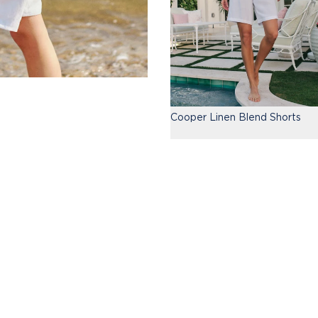
Cooper Linen Blend Shorts