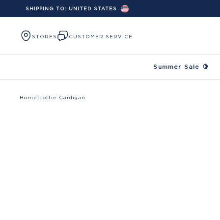
SHIPPING TO:
UNITED STATES
Skip to content
STORES
CUSTOMER SERVICE
Summer Sale 🍋
Home
|
Lottie Cardigan