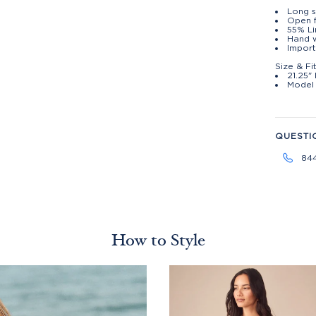
Long s
Open 
55% Li
Hand w
Import
Size & Fi
21.25"
Model 
QUESTI
84
How to Style