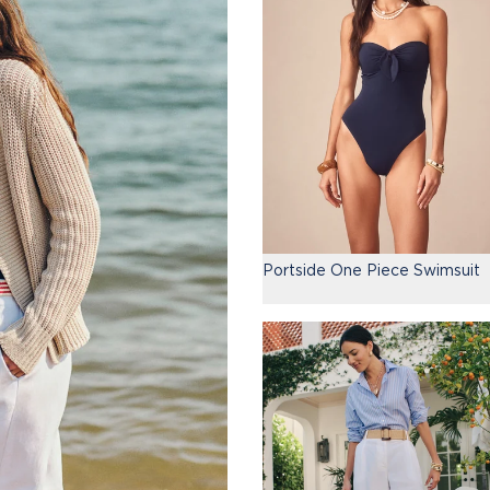
Portside One Piece Swimsuit