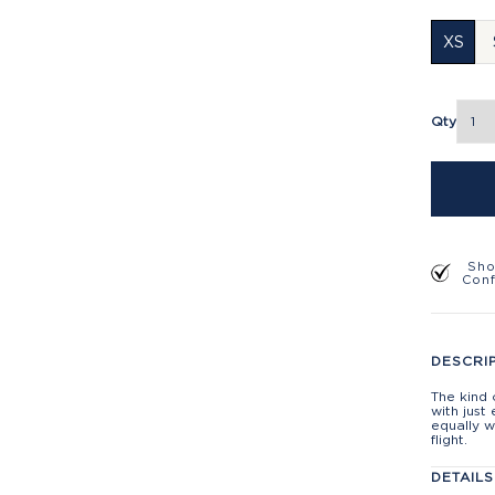
XS
Qty
Sho
Con
DESCRI
The kind 
with just
equally w
flight.
DETAILS