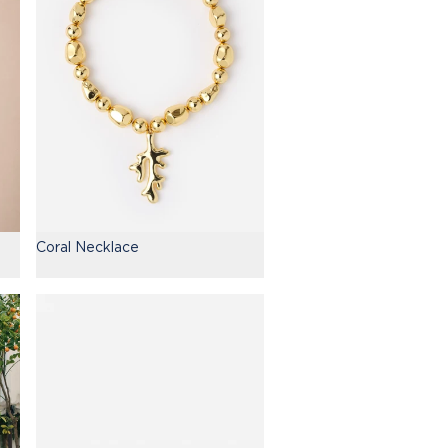
Coral Necklace