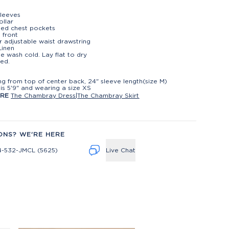
leeves
ollar
ned chest pockets
 front
or adjustable waist drawstring
Linen
e wash cold. Lay flat to dry
ed.
t
ng from top of center back, 24" sleeve length(size M)
is 5'9" and wearing a size XS
ORE
The Chambray Dress
|
The Chambray Skirt
ONS? WE'RE HERE
4-532-JMCL (5625)
Live Chat