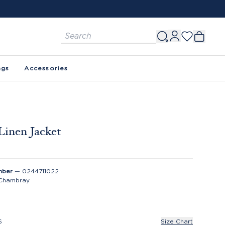
FREE SHIPPING ON ORDERS $150+. SEE 
ags
Accessories
Linen Jacket
0
mber
—
0244711022
Chambray
S
Size Chart