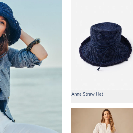
Anna Straw Hat