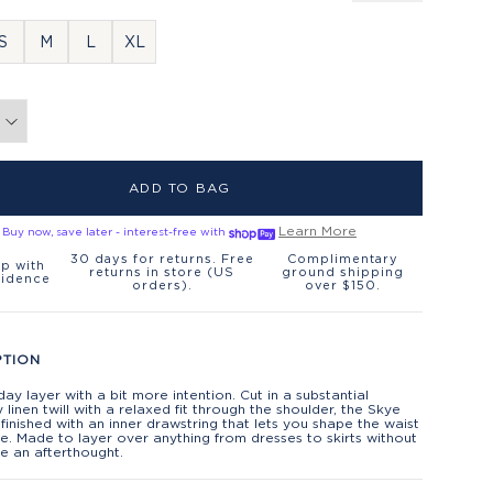
S
M
L
XL
ADD TO BAG
Learn More
Buy now, save later - interest-free with
30 days for returns. Free
Complimentary
p with
returns in store (US
ground shipping
fidence
orders).
over $150.
PTION
ay layer with a bit more intention. Cut in a substantial
linen twill with a relaxed fit through the shoulder, the Skye
 finished with an inner drawstring that lets you shape the waist
ke. Made to layer over anything from dresses to skirts without
ike an afterthought.