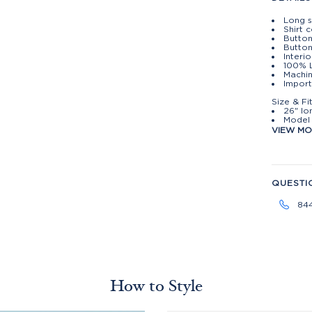
Long s
Shirt c
Butto
Button
Interi
100% 
Machin
Import
Size & Fi
26" lo
Model 
VIEW M
QUESTI
84
How to Style