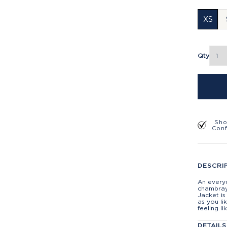
XS
Qty
Sho
Con
DESCRI
An everyd
chambray 
Jacket is
as you li
feeling l
DETAILS