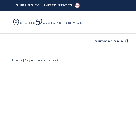
SHIPPING TO:
UNITED STATES
Skip to content
STORES
CUSTOMER SERVICE
Summer Sale 🍋
Home
|
Skye Linen Jacket