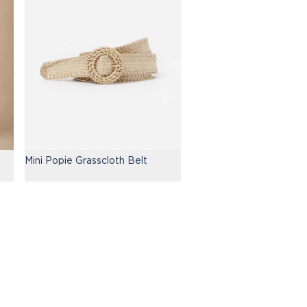
Mini Popie Grasscloth Belt