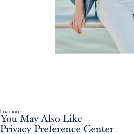
Loading...
You May Also Like
Privacy Preference Center