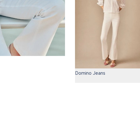
Domino Jeans