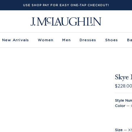
USE SHOP PAY FOR EASY ONE-TAP CHECKOUT!
New Arrivals
Women
Men
Dresses
Shoes
B
Skye 
$228.0
Style Nu
Color
—
Size
—
X