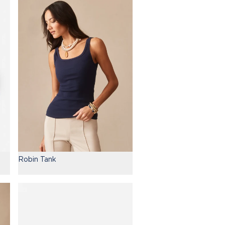
Robin Tank