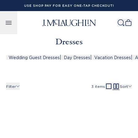
USE SHOP PAY FOR EASY ONE-TAP CHECKOUT!
Skip to content
Dresses
|
|
|
Wedding Guest Dresses
Day Dresses
Vacation Dresses
A
Filter
3
items
Sort