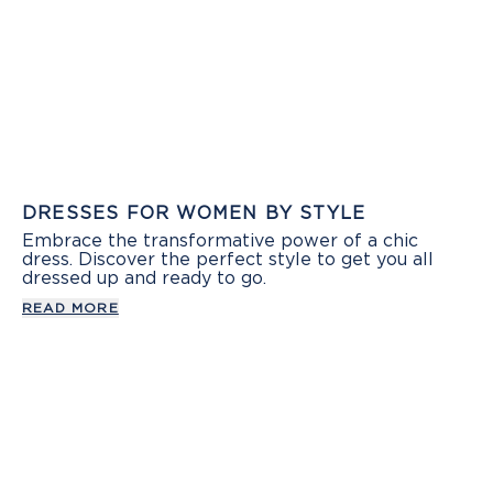
DRESSES FOR WOMEN BY STYLE
Embrace the transformative power of a chic
dress. Discover the perfect style to get you all
dressed up and ready to go.
READ MORE