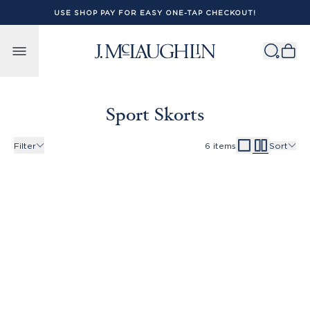
USE SHOP PAY FOR EASY ONE-TAP CHECKOUT!
Skip to content
Sport Skorts
Filter
6
items
Sort