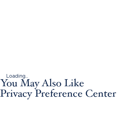
Loading...
You May Also Like
Privacy Preference Center