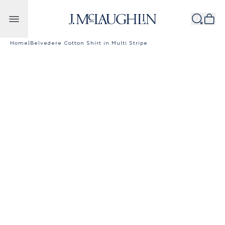
Skip to content
Home
|
Belvedere Cotton Shirt in Multi Stripe