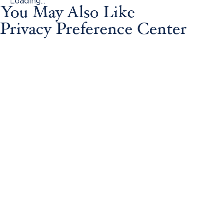
Loading...
You May Also Like
Privacy Preference Center