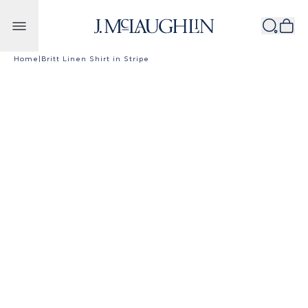
Skip to content
Home
|
Britt Linen Shirt in Stripe