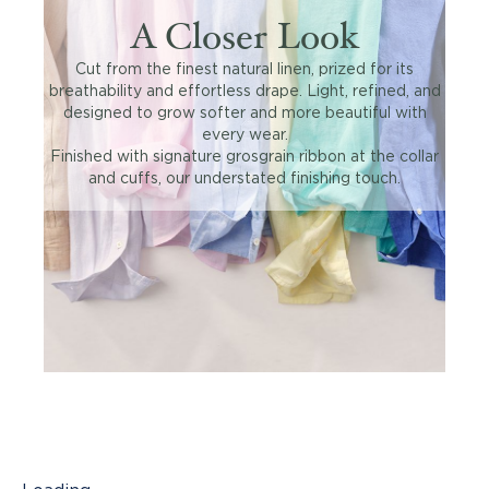
A Closer Look
Cut from the finest natural linen, prized for its
breathability and effortless drape. Light, refined, and
designed to grow softer and more beautiful with
every wear.
Finished with signature grosgrain ribbon at the collar
and cuffs, our understated finishing touch.