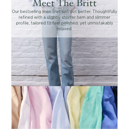
Meet The Britt
Our bestselling linen shirt just got better. Thoughtfully
refined with a slightly shorter hem and slimmer
profile, tailored to feel polished, yet unmistakably
relaxed.