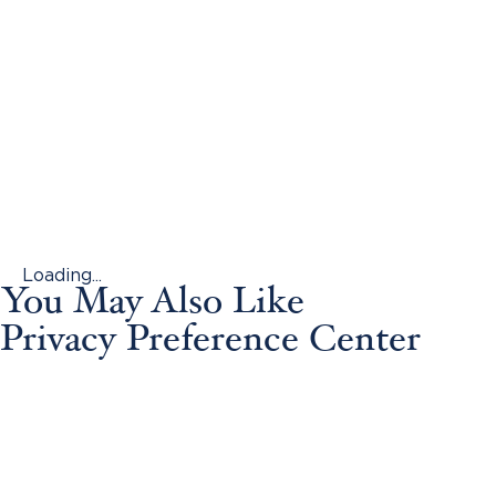
Loading...
You May Also Like
Privacy Preference Center