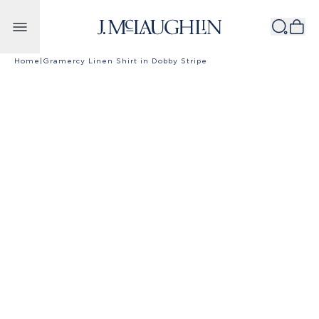
Skip to content
Home
|
Gramercy Linen Shirt in Dobby Stripe