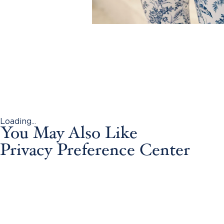
Loading...
You May Also Like
Privacy Preference Center