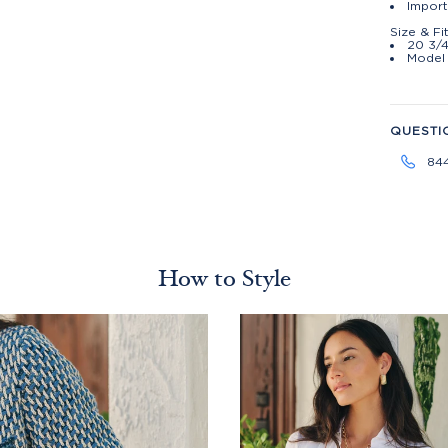
Import
Size & Fi
20 3/4
Model 
QUESTI
84
How to Style