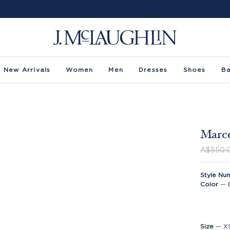
New Arrivals
Women
Men
Dresses
Shoes
B
Marce
A$550.
Style Nu
Color
—
Size
—
X