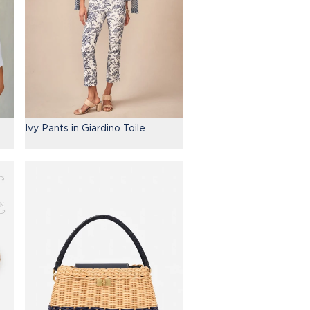
Ivy Pants in Giardino Toile