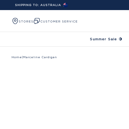
SHIPPING TO:
AUSTRALIA
Skip to content
STORES
CUSTOMER SERVICE
Summer Sale 🍋
Home
|
Marceline Cardigan