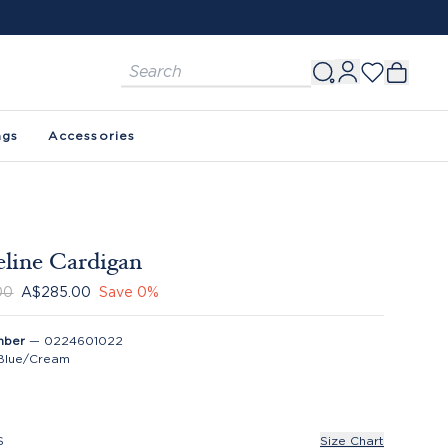
ags
Accessories
line Cardigan
00
A$285.00
Save
0
%
mber
—
0224601022
Blue/Cream
S
Size Chart