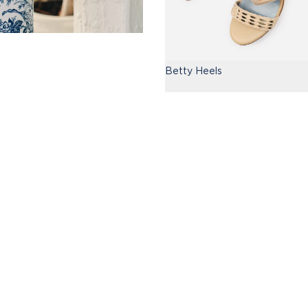
Betty Heels