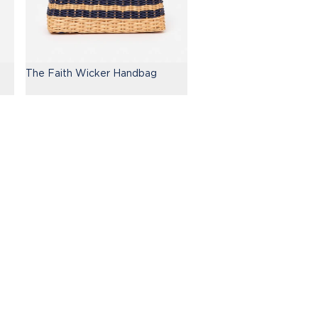
The Faith Wicker Handbag