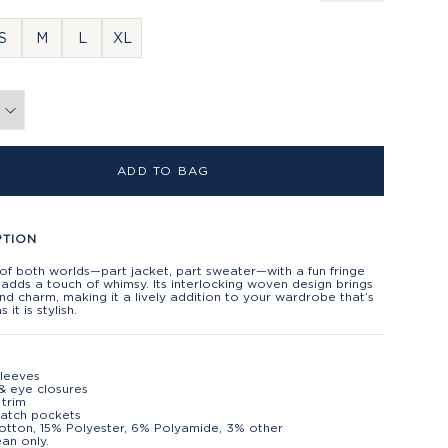
S
M
L
XL
ADD TO BAG
PTION
of both worlds—part jacket, part sweater—with a fun fringe
adds a touch of whimsy. Its interlocking woven design brings
nd charm, making it a lively addition to your wardrobe that’s
 it is stylish.
leeves
& eye closures
 trim
patch pockets
tton, 15% Polyester, 6% Polyamide, 3% other
ean only.