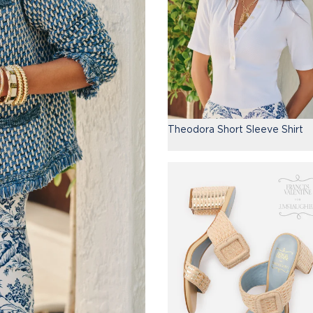
Theodora Short Sleeve Shirt