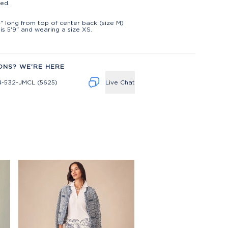
ed.
t
" long from top of center back (size M)
is 5'9" and wearing a size XS.
ONS? WE'RE HERE
4-532-JMCL (5625)
Live Chat