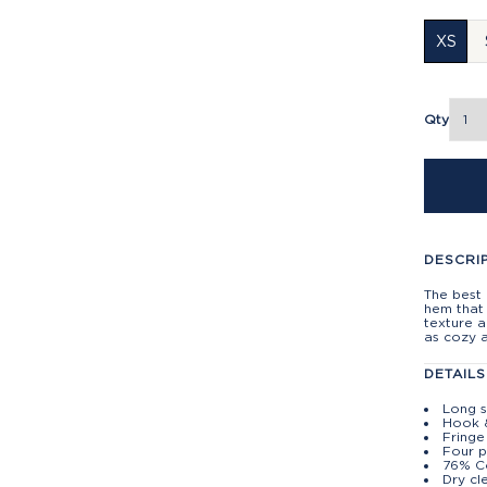
XS
Qty
DESCRI
The best 
hem that 
texture a
as cozy as
DETAILS
Long s
Hook 
Fringe
Four 
76% Co
Dry cl