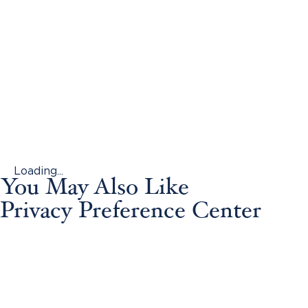
Loading...
You May Also Like
Privacy Preference Center