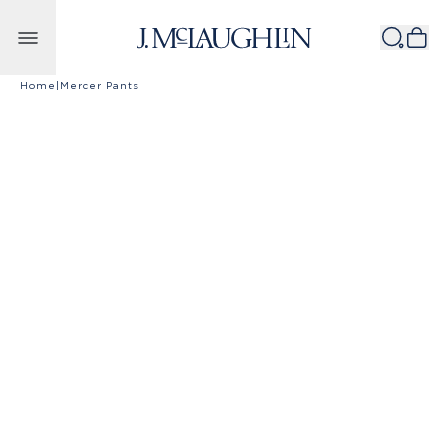
Skip to content
Home
|
Mercer Pants