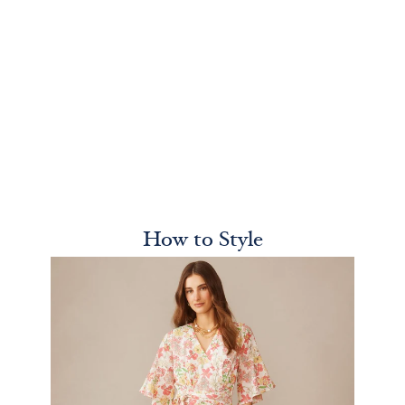
How to Style