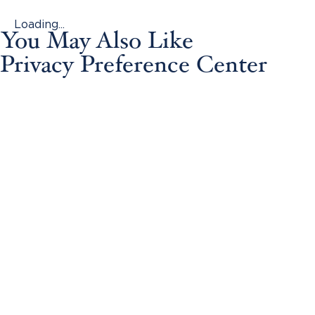
Loading...
You May Also Like
Privacy Preference Center