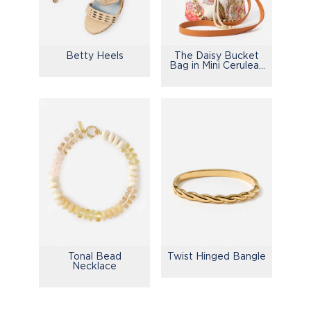
Betty Heels
The Daisy Bucket
Bag in Mini Cerulean
Garden
Tonal Bead
Twist Hinged Bangle
Necklace