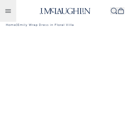
Skip to content
Home
|
Emily Wrap Dress in Floral Villa