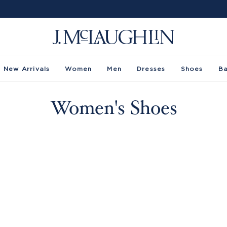
New Arrivals
Women
Men
Dresses
Shoes
B
Women's Shoes