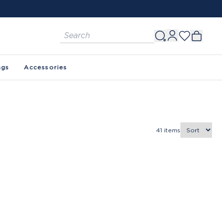
ags
Accessories
41
items