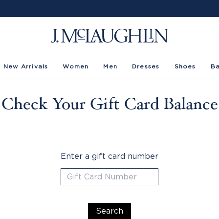
New Arrivals
Women
Men
Dresses
Shoes
B
Check Your Gift Card Balance
Enter a gift card number
Search