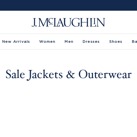
New Arrivals
Women
Men
Dresses
Shoes
B
Sale Jackets & Outerwear
ze