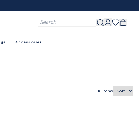
ags
Accessories
16
items