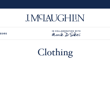
sses
Clothing
-
ilters -
Type
Size