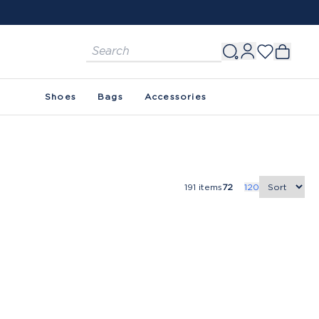
Shoes
Bags
Accessories
191
items
72
120