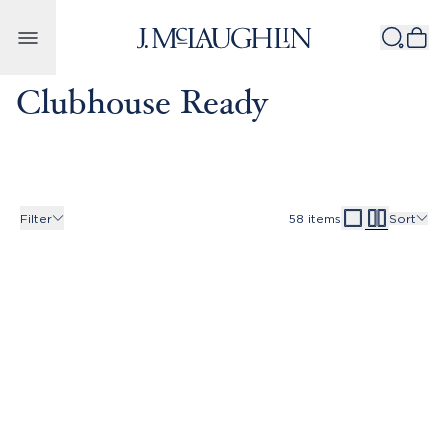
Skip to content
Clubhouse Ready
Filter
58
items
Sort