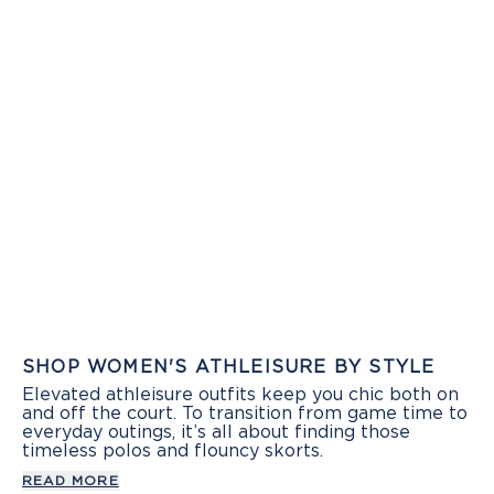
SHOP WOMEN'S ATHLEISURE BY STYLE
Elevated athleisure outfits keep you chic both on
and off the court. To transition from game time to
everyday outings, it’s all about finding those
timeless polos and flouncy skorts.
READ MORE