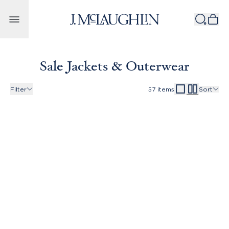
Skip to content
Sale Jackets & Outerwear
Filter
57
items
Sort