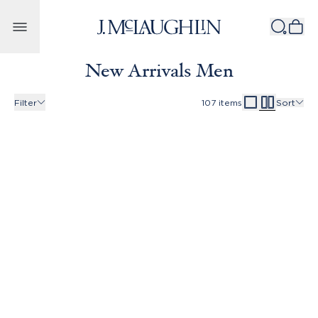
Skip to content
New Arrivals Men
Filter
107
items
Sort