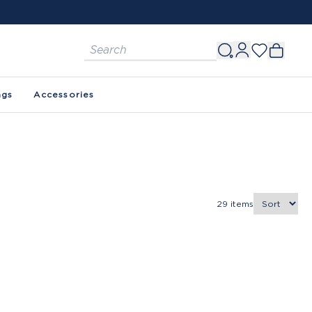
ags
Accessories
29
items