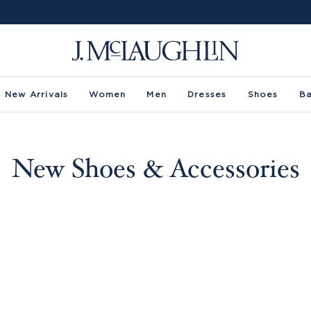
New Arrivals
Women
Men
Dresses
Shoes
B
New Shoes & Accessories