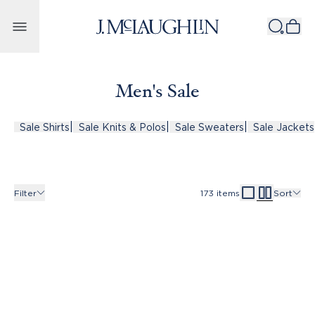
Skip to content
Men's Sale
|
|
|
Sale Shirts
Sale Knits & Polos
Sale Sweaters
Sale Jackets
Filter
173
items
Sort