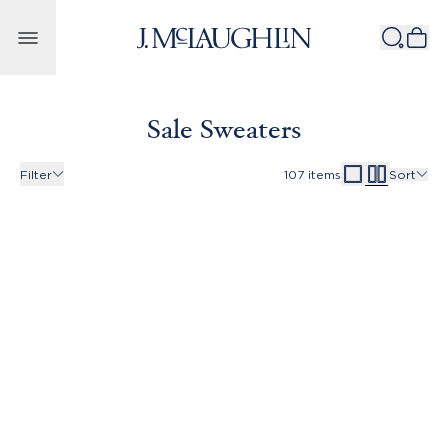
Skip to content
Sale Sweaters
Filter
107
items
Sort