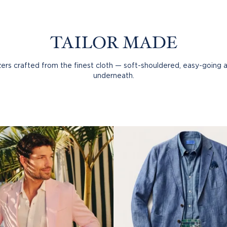
TAILOR MADE
rs crafted from the finest cloth — soft-shouldered, easy-going 
underneath.