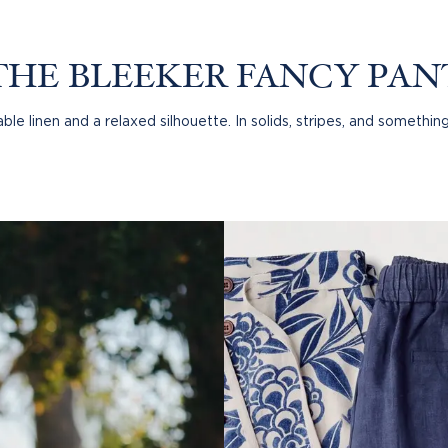
 SHIRT
THE BLEEKER FANCY PAN
le linen and a relaxed silhouette. In solids, stripes, and something