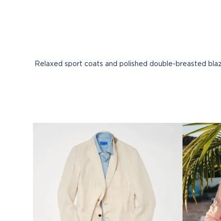
Relaxed sport coats and polished double-breasted blaze