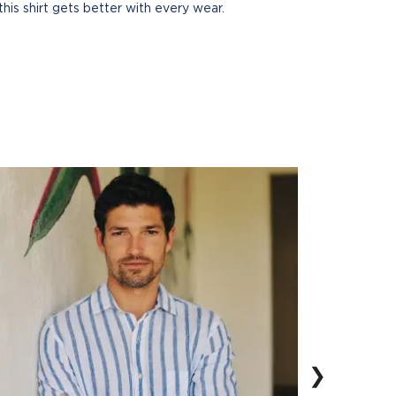
this shirt gets better with every wear.
❯