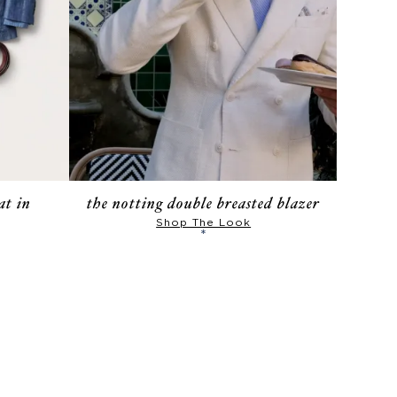
at in
the notting double breasted blazer
Shop The Look
*