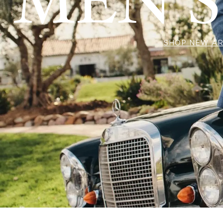
MEN'S
SHOP NEW AR