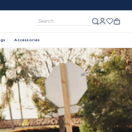
ags
Accessories