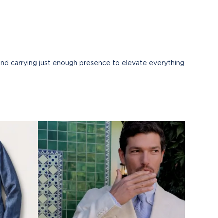
and carrying just enough presence to elevate everything