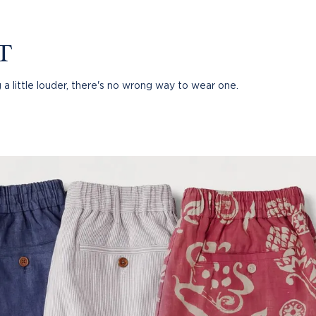
T
 a little louder, there's no wrong way to wear one.