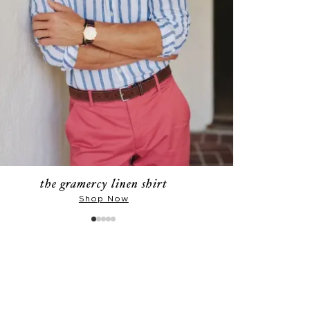
the gramercy linen shirt
Shop Now