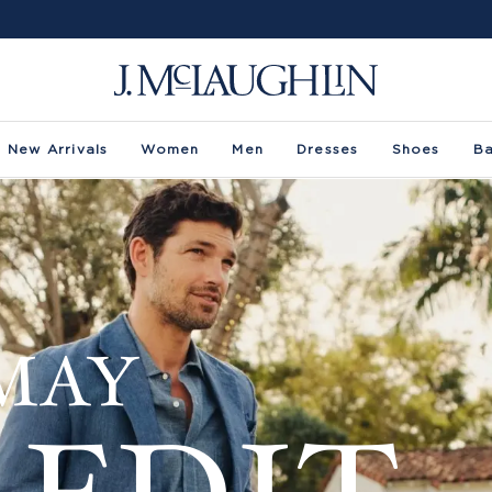
New Arrivals
Women
Men
Dresses
Shoes
B
MAY