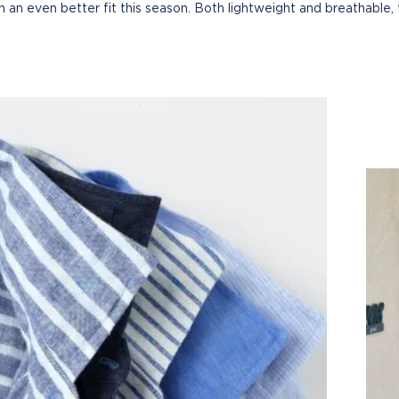
ith an even better fit this season. Both lightweight and breathable, 