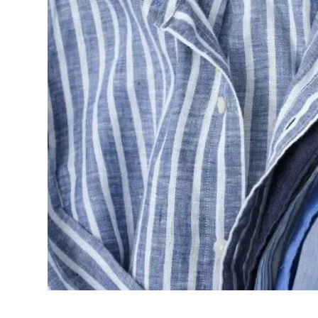
shop the