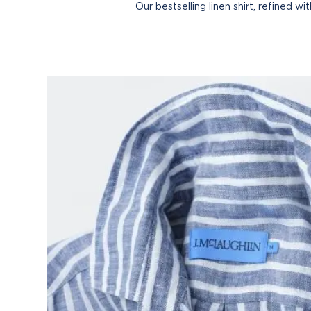
Our bestselling linen shirt, refined w