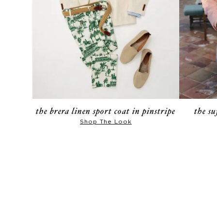
the su
the brera linen sport coat in pinstripe
Shop The Look