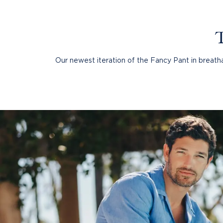
GRAMERCY
Our newest iteration of the Fancy Pant in breathab