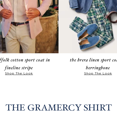
ffolk cotton sport coat in
the brera linen sport co
fineline stripe
herringbone
Shop The Look
Shop The Look
THE GRAMERCY SHIRT