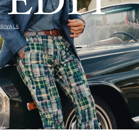
 EDIT
RIVALS