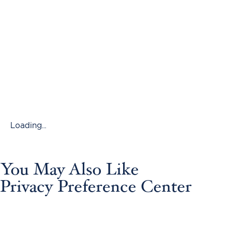
Loading...
You May Also Like
Privacy Preference Center