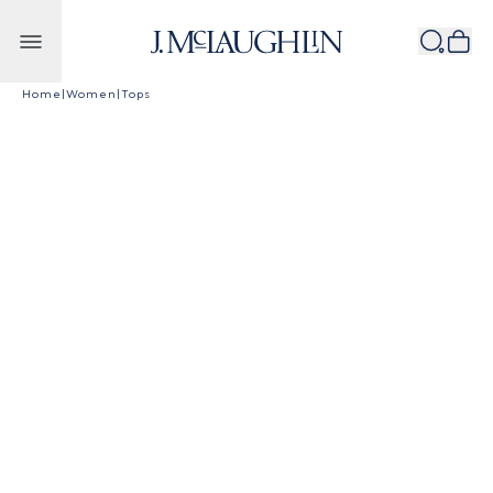
Skip to content
Home
|
Women
|
Tops