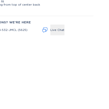
 fit
ng from top of center back
ONS? WE'RE HERE
4-532-JMCL (5625)
Live Chat