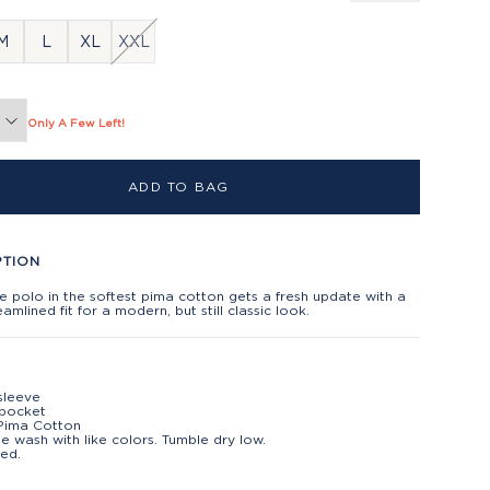
M
L
XL
XXL
Only A Few Left!
ADD TO BAG
PTION
e polo in the softest pima cotton gets a fresh update with a
amlined fit for a modern, but still classic look.
sleeve
 pocket
Pima Cotton
e wash with like colors. Tumble dry low.
ed.
t