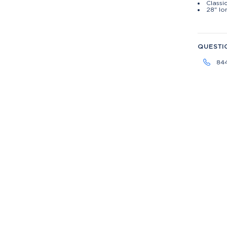
Classic
28" lo
QUESTI
84