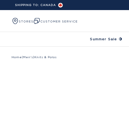
SHIPPING TO:
CANADA
Skip to content
STORES
CUSTOMER SERVICE
Summer Sale 🍋
Home
|
Men's
|
Knits & Polos