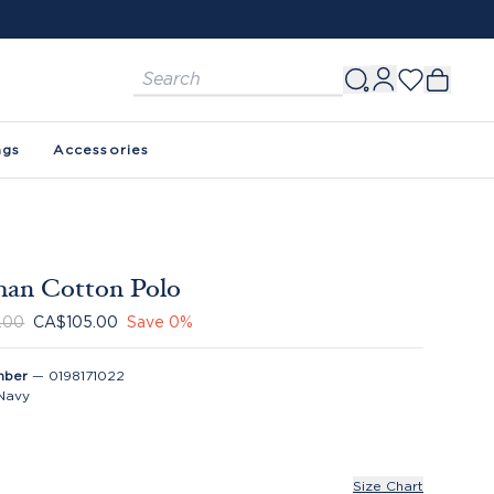
ags
Accessories
han Cotton Polo
.00
CA$105.00
Save
0
%
mber
—
0198171022
Navy
Size Chart