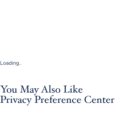
Loading...
You May Also Like
Privacy Preference Center