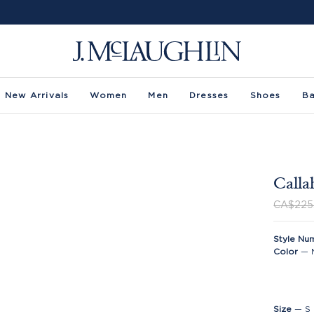
New Arrivals
Women
Men
Dresses
Shoes
B
Calla
CA$225
Style Nu
Color
—
Size
—
S