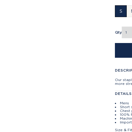
S
Qty
DESCRI
Our stapl
more stre
DETAILS
Mens
Short 
Chest
100% 
Machin
Import
Size & Fi