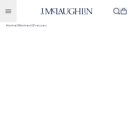
Skip to content
Home
|
Women
|
Dresses