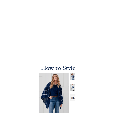
How to Style