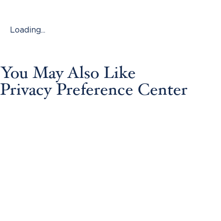
Loading...
You May Also Like
Privacy Preference Center