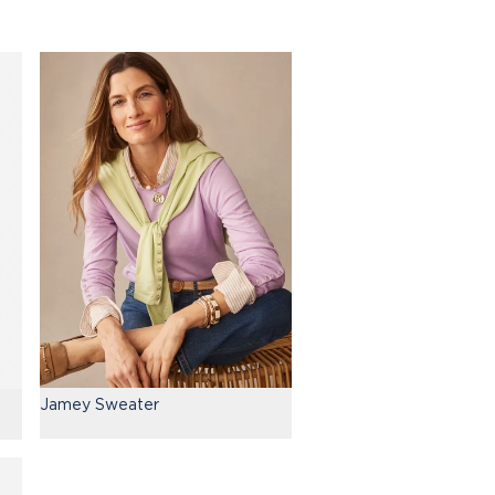
Jamey Sweater