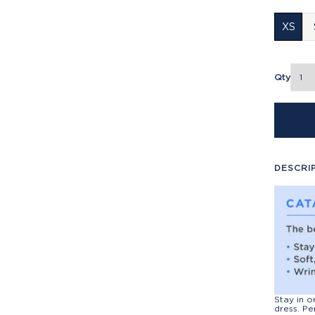
XS
Qty
DESCRI
Stay in o
dress. Pe