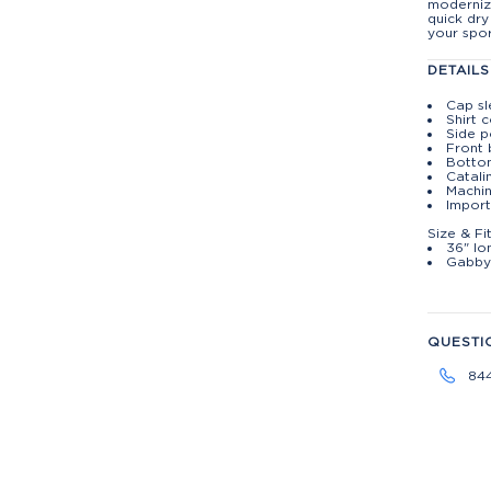
moderniz
quick dry
your spor
DETAILS
Cap s
Shirt c
Side p
Front 
Botto
Catali
Machin
Import
Size & Fi
36" lo
Gabby 
QUESTI
84