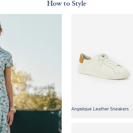
How to Style
Angelique Leather Sneakers