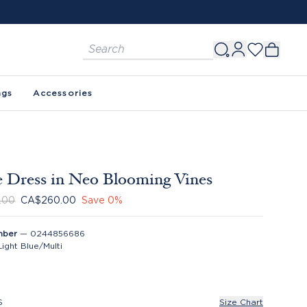
ags
Accessories
 Dress in Neo Blooming Vines
.00
CA$260.00
Save
0
%
mber
—
0244856686
Light Blue/Multi
S
Size Chart