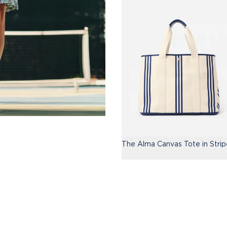
The Alma Canvas Tote in Strip