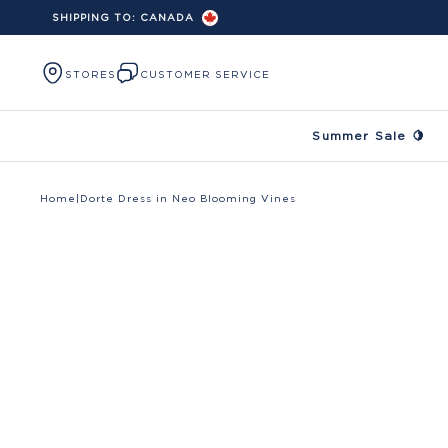
SHIPPING TO:
CANADA
Skip to content
STORES
CUSTOMER SERVICE
Summer Sale 🍋
Home
|
Dorte Dress in Neo Blooming Vines