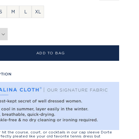
S
M
L
XL
ADD TO BAG
PTION
r hit the course, court, or cocktails in our cap sleeve Dorte
rfectly pleated like your old favorite tennis dress but