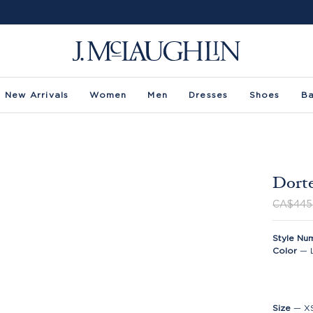
New Arrivals
Women
Men
Dresses
Shoes
B
Dorte
CA$445
Style Nu
Color
—
Size
—
X