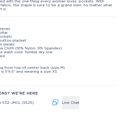
ed with the one thing every woman loves: pockets. With
 fabric, this staple is sure to be a grand slam, no matter what
t is.
leeves
ollar
ockets
button placket
m pleats
na Cloth (91% Nylon, 9% Spandex)
e wash cold. Tumble dry low.
ed.
t
ng from top of center back (size M)
is 5'9.5" and wearing a size XS
ONS? WE'RE HERE
4-532-JMCL (5625)
Live Chat