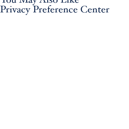
You May Also Like
Privacy Preference Center