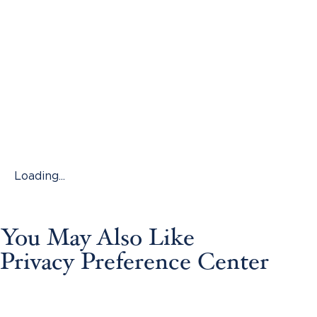
Loading...
You May Also Like
Privacy Preference Center