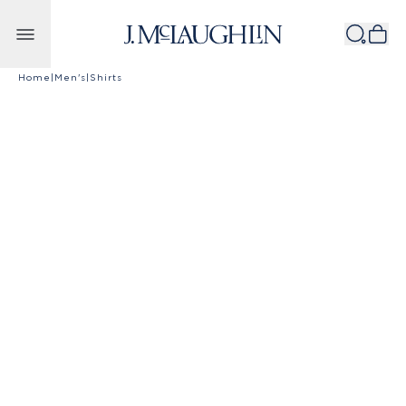
Skip to content
Home
|
Men's
|
Shirts