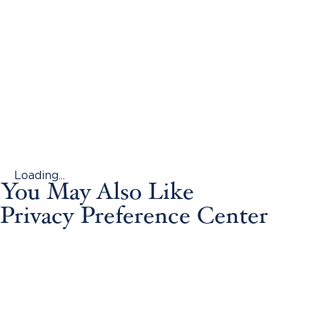
Loading...
You May Also Like
Privacy Preference Center