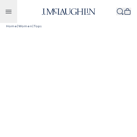
Skip to content
Home
|
Women
|
Tops