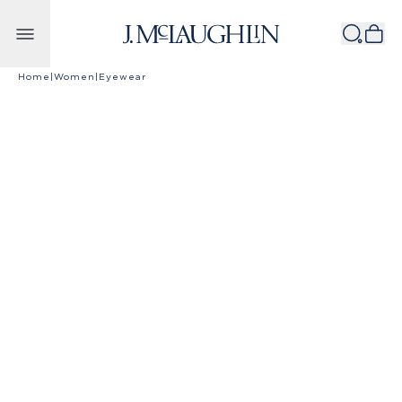
Skip to content
Home
|
Women
|
Eyewear