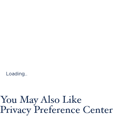
Loading...
You May Also Like
Privacy Preference Center