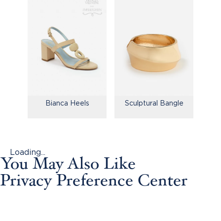
Bianca Heels
Sculptural Bangle
Loading...
You May Also Like
Privacy Preference Center