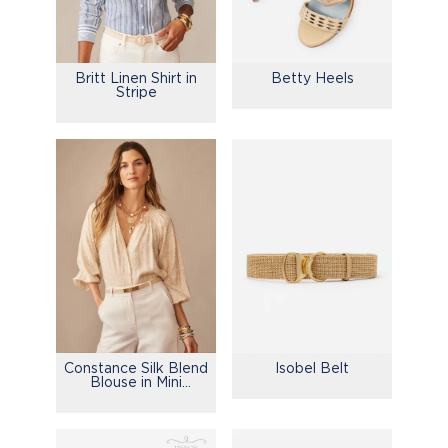
Britt Linen Shirt in
Betty Heels
Stripe
Constance Silk Blend
Isobel Belt
Blouse in Mini
Drawing Room