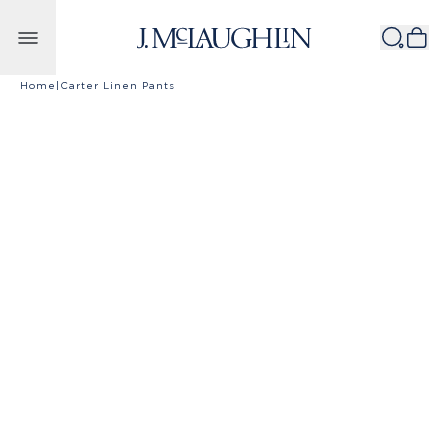
Skip to content
Home
|
Carter Linen Pants