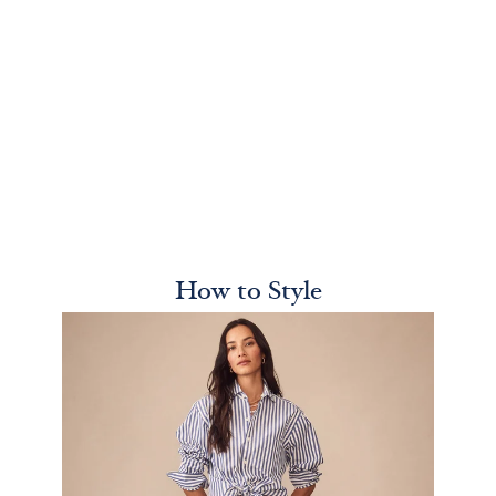
How to Style